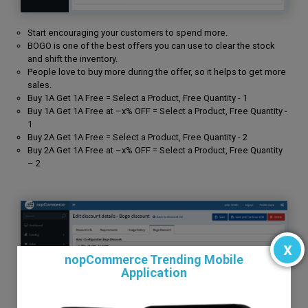
Start encouraging your customers to spend more.
BOGO is one of the best offers you can use to clear the stock
and shift the inventory.
People love to buy more during the offer, so it helps to get more
sales.
Buy 1A Get 1A Free = Select a Product, Free Quantity - 1
Buy 1A Get 1A Free at –x% OFF = Select a Product, Free Quantity -
1
Buy 2A Get 1A Free = Select a Product, Free Quantity - 2
Buy 2A Get 1A Free at –x% OFF = Select a Product, Free Quantity
– 2
x
nopCommerce Trending Mobile
Application