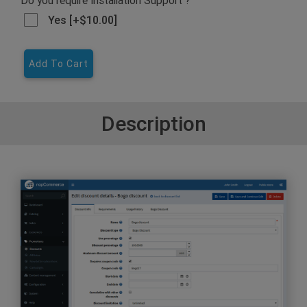
Yes [+$10.00]
Add To Cart
Description