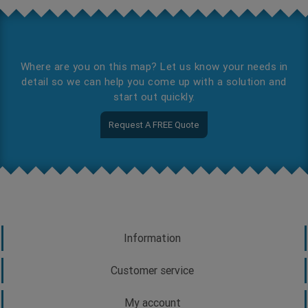
Where are you on this map? Let us know your needs in
detail so we can help you come up with a solution and
start out quickly.
Request A FREE Quote
Information
Customer service
My account