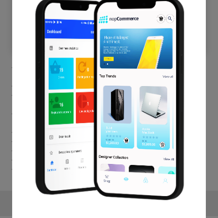
Customers are allowed to choose the free products from a
category of a list of a product.
Admin can create BOGO offers for the specific user roles.
Admin can set the Start Date and End Role for each product
individually.
Admin can set the number of times customer can get the
benefits.
Admin can manage the amount of free available products.
BOGO deal can be enable for the specific products.
For each Variable admin can set different message.
Easy to Install & Configure.
One year free support & upgrade.
Reviews