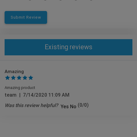
Submit Review
Existing reviews
Amazing
Amazing product
team
|
7/14/2020 11:09 AM
Was this review helpful?
(
0
/
0
)
Yes
No