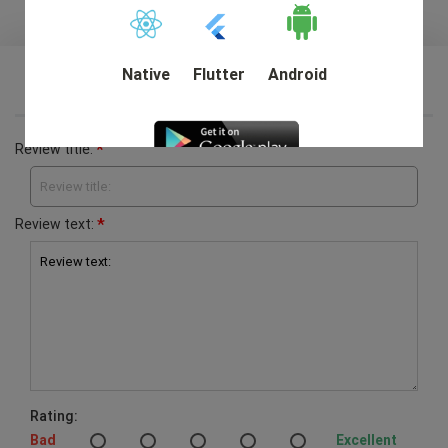
Native
Flutter
Android
Write your own review
*
Review title:
Review title:
DEMO
*
Review text:
Review text:
Rating:
Bad
Excellent