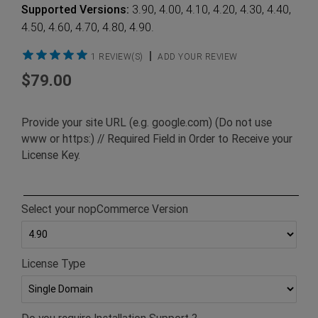
Supported Versions:
3.90, 4.00, 4.10, 4.20, 4.30, 4.40,
4.50, 4.60, 4.70, 4.80, 4.90.
|
1 REVIEW(S)
ADD YOUR REVIEW
$79.00
Provide your site URL (e.g. google.com) (Do not use
www or https:) // Required Field in Order to Receive your
License Key.
Select your nopCommerce Version
License Type
Do you require Installation Support ?