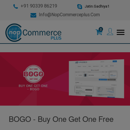
+91 90339 86219
Jatin.Gadhiya1
Info@nopCommerceplus.com
0
menu
BOGO - Buy One Get One Free