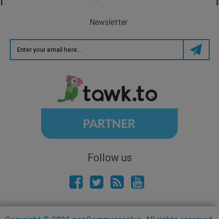
Newsletter
Follow us