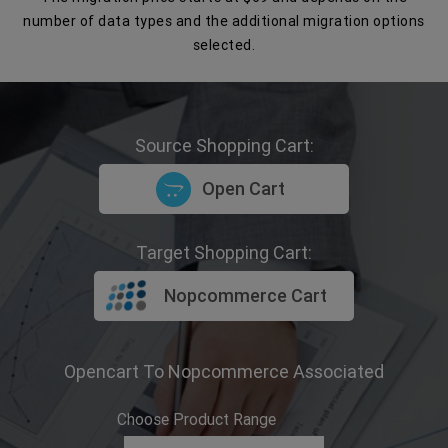
number of data types and the additional migration options
selected.
Source Shopping Cart:
Open Cart
Target Shopping Cart:
Nopcommerce Cart
Opencart To Nopcommerce Associated
Choose Product Range