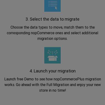
3. Select the data to migrate
Choose the data types to move, match them to the
corresponding nopCommerce ones and select additional
migration options.
.
4. Launch your migration
Launch free Demo to see how nopCommercePlus migration
works. Go ahead with the Full Migration and enjoy your new
store in no time!