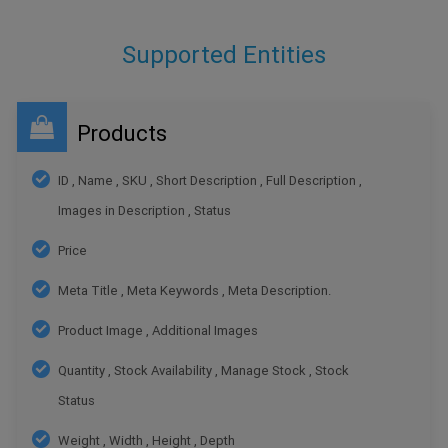
Supported Entities
Products
ID , Name , SKU , Short Description , Full Description ,
Images in Description , Status
Price
Meta Title , Meta Keywords , Meta Description.
Product Image , Additional Images
Quantity , Stock Availability , Manage Stock , Stock
Status
Weight , Width , Height , Depth