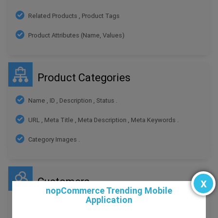
Related Products , Product Tags
Product Attributes (Name, Values)
Product Categories
Name , ID , Description , Status .
URL , Meta Title , Meta Description , Meta Keywords .
Category Images .
Customers
x
nopCommerce Trending Mobile
Application
ID , First Name , Last Name , Email , Telephone ,