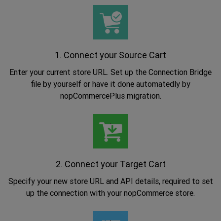
1. Connect your Source Cart
Enter your current store URL. Set up the Connection Bridge
file by yourself or have it done automatedly by
nopCommercePlus migration.
.
2. Connect your Target Cart
Specify your new store URL and API details, required to set
up the connection with your nopCommerce store.
.