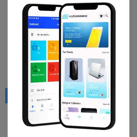
Customer Group , Newsletter , Passwords , Created
Date , Status .
Customer Billing Address (First Name, Last Name,
Company, Address 1, Address 2, Country, State, City, Zip
Code, Telephone, Fax).
Customer Shipping Address (First Name, Last Name,
Company, Address 1, Address 2, Country, State, City, Zip
Code, Telephone, Fax).
Orders
ID , Order Date , Order Status , Custom Order Status ,
Order Products (Name, SKU, Option, Image) , Product
Price , Quantity , SubTotal Price , Discount Price , Tax