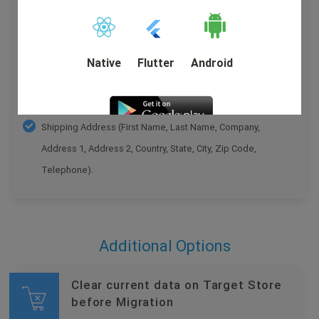
Price , Shipping Price , Total Price , Order Comments ,
Order Status History .
Customer Name , Email , Telephone , Billing Address
Native
Flutter
Android
(First Name, Last Name, Company, Address 1, Address
2, Country, State, City, Zip Code, Telephone).
Shipping Address (First Name, Last Name, Company,
Address 1, Address 2, Country, State, City, Zip Code,
DEMO
Telephone).
Additional Options
Clear current data on Target Store
before Migration