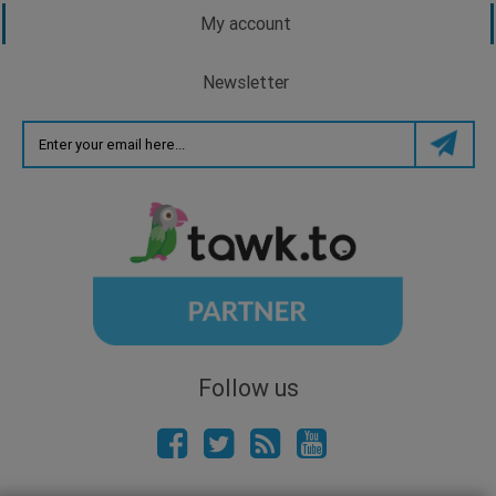
My account
Newsletter
Follow us