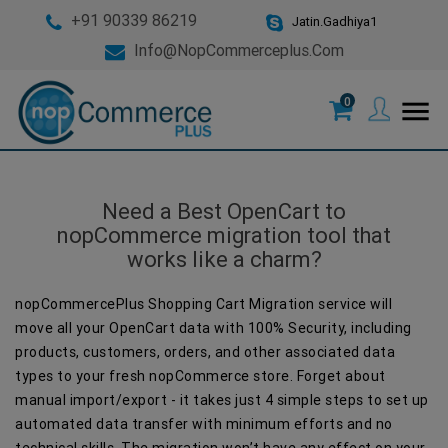
+91 90339 86219
Jatin.Gadhiya1
Info@nopCommerceplus.com
0
menu
Need a Best OpenCart to
nopCommerce migration tool that
works like a charm?
nopCommercePlus Shopping Cart Migration service will
move all your OpenCart data with 100% Security, including
products, customers, orders, and other associated data
types to your fresh nopCommerce store. Forget about
manual import/export - it takes just 4 simple steps to set up
automated data transfer with minimum efforts and no
technical skills. The migration won’t have any effect on your