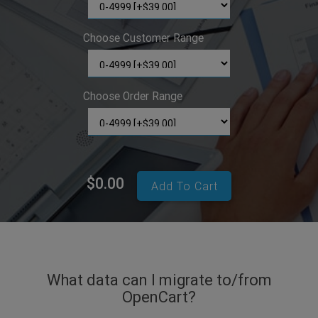
Choose Customer Range
Choose Order Range
$0.00
Add To Cart
What data can I migrate to/from
OpenCart?