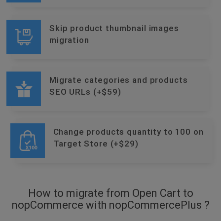
Skip product thumbnail images
migration
Migrate categories and products
SEO URLs (+$59)
Change products quantity to 100 on
Target Store (+$29)
How to migrate from Open Cart to
nopCommerce with nopCommercePlus ?