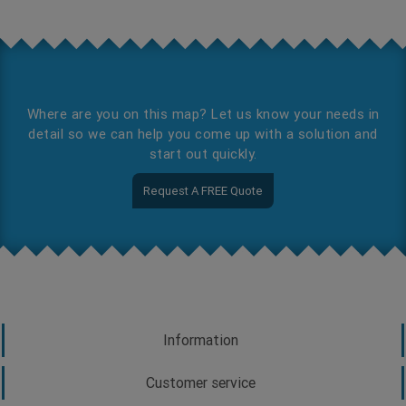
Where are you on this map? Let us know your needs in
detail so we can help you come up with a solution and
start out quickly.
Request A FREE Quote
Information
Customer service