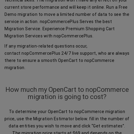
current store performance and will keep it online. Run a Free
Demo migration to move a limited number of data to see the
service in action. nopCommercePlus Serves the best
Migration Service. Experience Premium Shopping Cart
Migration Services with nopCommercePlus.
If any migration-related questions occur,
contact nopCommercePlus 24/7 live support, who are always
there to ensure a smooth OpenCart to nopCommerce
migration.
How much my OpenCart to nopCommerce
migration is going to cost?
To determine your OpenCart to nopCommerce migration
price, use the Migration Estimator below. fill in the number of
data entities you wish to move and click “Get estimates”.
The migration price starts at $69 and depends on the