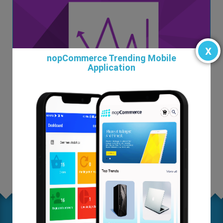
x
nopCommerce Trending Mobile
Application
Custom Reports and Chart Plugin
$99.00