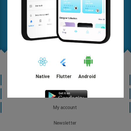
Where are you on this map? Let us know your needs in
detail so we can help you come up with a solution and
start out quickly.
Request A FREE Quote
Native
Flutter
Android
Information
Customer service
My account
DEMO
Newsletter