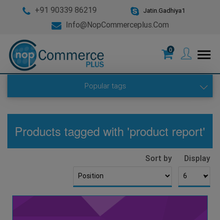
+91 90339 86219
Jatin.Gadhiya1
Info@nopCommerceplus.com
0
menu
Popular tags
Products tagged with 'product report'
Sort by
Display
▼