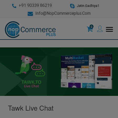
+91 90339 86219
Jatin.Gadhiya1
Info@nopCommerceplus.com
0
menu
Tawk Live Chat