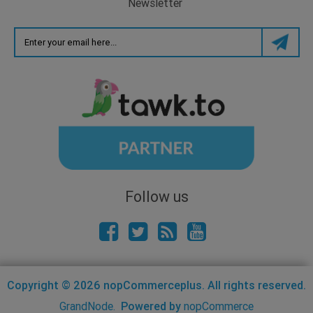
Newsletter
Follow us
Copyright © 2026 nopCommerceplus. All rights reserved.
GrandNode.
Powered by
nopCommerce