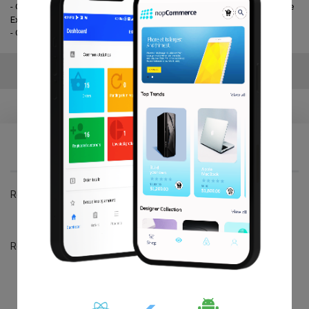
- Get the best widget which suits your business and express it with the
Exciting emoji.
- One year free Upgrade & Support.
Reviews
Write your own review
*
Review title:
Review title:
*
Review text:
Review text: