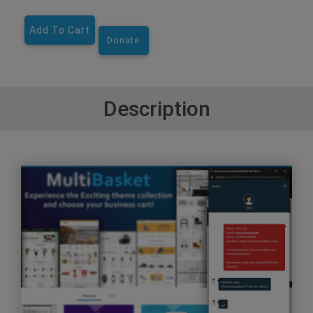
Add To Cart
Donate
Description