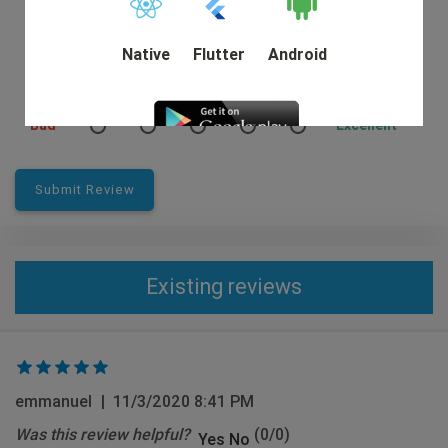
Native
Flutter
Android
Rating:
Bad
Excellent
DEMO
Submit Review
Existing reviews
emmanuel
|
11/3/2020 8:41 PM
Was this review helpful?
(
0
/
0
)
Yes
No