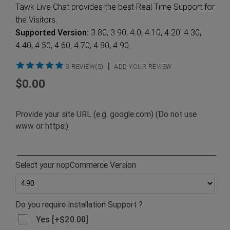
Tawk Live Chat provides the best Real Time Support for
the Visitors.
Supported Version:
3.80, 3.90, 4.0, 4.10, 4.20, 4.30,
4.40, 4.50, 4.60, 4.70, 4.80, 4.90.
|
3 REVIEW(S)
ADD YOUR REVIEW
$0.00
Provide your site URL (e.g. google.com) (Do not use
www or https:)
Select your nopCommerce Version
Do you require Installation Support ?
Yes [+$20.00]