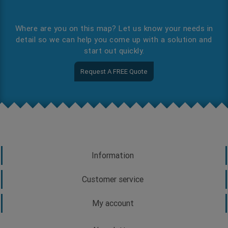
Where are you on this map? Let us know your needs in
detail so we can help you come up with a solution and
start out quickly.
Request A FREE Quote
Information
Customer service
My account