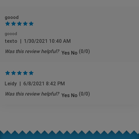
goood
goood
texto
|
1/30/2021 10:40 AM
Was this review helpful?
(
0
/
0
)
Yes
No
Leidy
|
6/8/2021 8:42 PM
Was this review helpful?
(
0
/
0
)
Yes
No