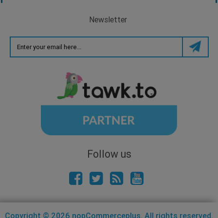
Newsletter
Follow us
Copyright © 2026 nopCommerceplus. All rights reserved.