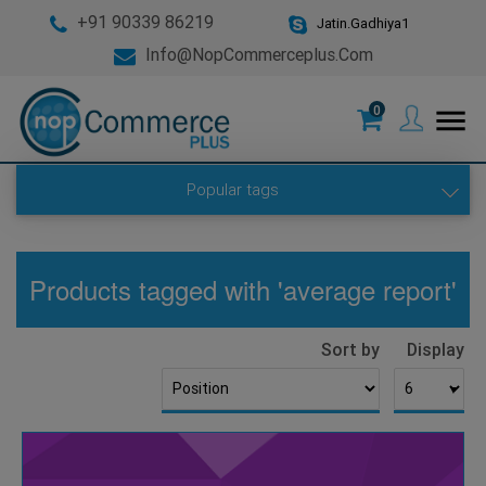
+91 90339 86219
Jatin.Gadhiya1
Info@nopCommerceplus.com
0
menu
Popular tags
Products tagged with 'average report'
Sort by
Display
▼