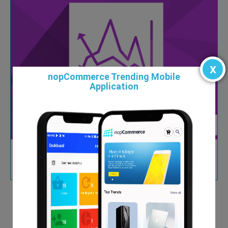
x
nopCommerce Trending Mobile
Application
Custom Reports and Chart Plugin
$99.00