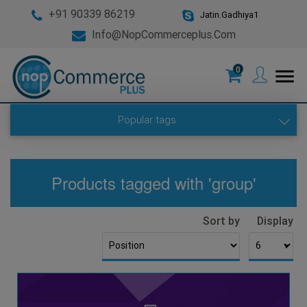
+91 90339 86219
Jatin.Gadhiya1
Info@nopCommerceplus.com
0
menu
Popular tags
Products tagged with 'group'
Sort by
Display
▼