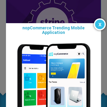
x
nopCommerce Trending Mobile
Application
Magento to nopCommerce
From $0.00