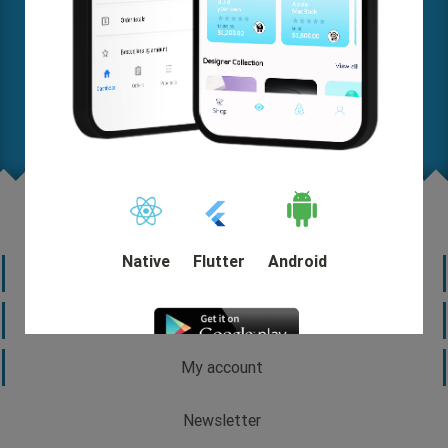
Where are you on this map? Let us know your needs in
detail so we can help you come up with a solution and
start out quickly.
Request A FREE Quote
Native
Flutter
Android
Information
Customer service
My account
DEMO
Newsletter