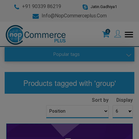
+91 90339 86219
Jatin.Gadhiya1
Info@nopCommerceplus.com
0
menu
Popular tags
Products tagged with 'group'
Sort by
Display
▼