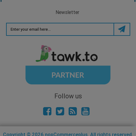
Newsletter
Follow us
Copyright © 2026 nopCommerceplus. All rights reserved.