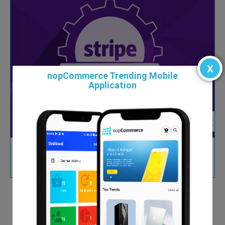
x
nopCommerce Trending Mobile
Application
Magento to nopCommerce
From $0.00