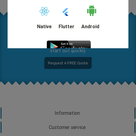
Native
Flutter
Android
Where are you on this map? Let us know your needs in
detail so we can help you come up with a solution and
start out quickly.
Request A FREE Quote
DEMO
Information
Customer service