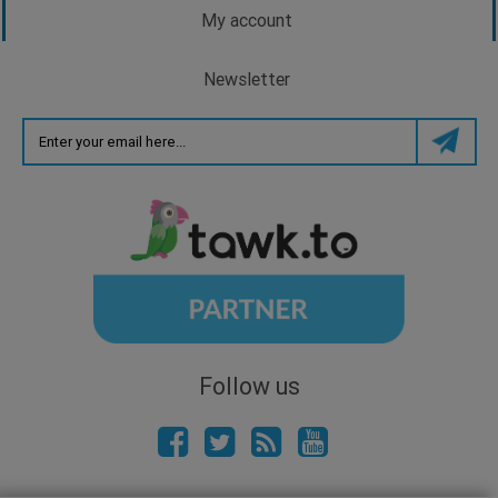
My account
Newsletter
Follow us