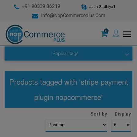
+91 90339 86219
Jatin.Gadhiya1
Info@nopCommerceplus.com
0
menu
Popular tags
Products tagged with 'stripe payment
plugin nopcommerce'
Sort by
Display
▼