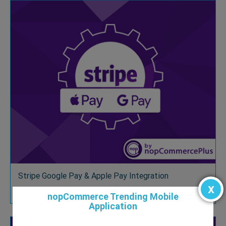
Stripe Google Pay & Apple Pay Integration
x
$39.00
nopCommerce Trending Mobile
Application