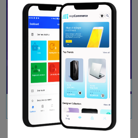
Stripe Payment Gateway (SCA, PCI, EU)
$29.00