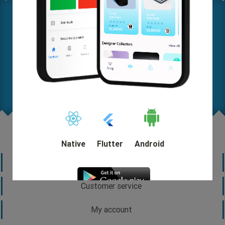
Where are you on this map? Let us know your needs in
detail so we can help you come up with a solution and
start out quickly.
Request A FREE Quote
Native
Flutter
Android
Information
Customer service
My account
DEMO