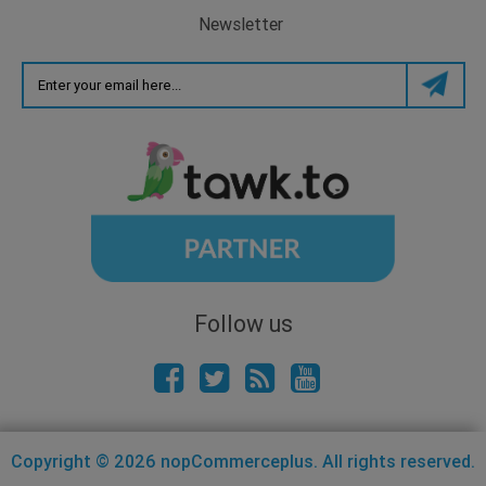
Newsletter
Follow us
Copyright © 2026 nopCommerceplus. All rights reserved.