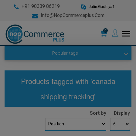
+91 90339 86219
Jatin.Gadhiya1
Info@nopCommerceplus.com
0
menu
Popular tags
Products tagged with 'canada
shipping tracking'
Sort by
Display
▼