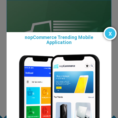
x
nopCommerce Trending Mobile
Application
Nationex
$19.00