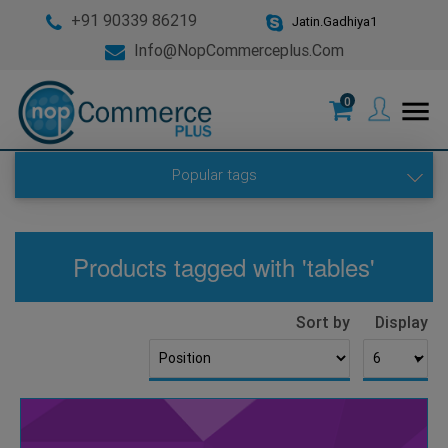
+91 90339 86219
Jatin.Gadhiya1
Info@nopCommerceplus.com
0
menu
Popular tags
Products tagged with 'tables'
Sort by
Display
▼