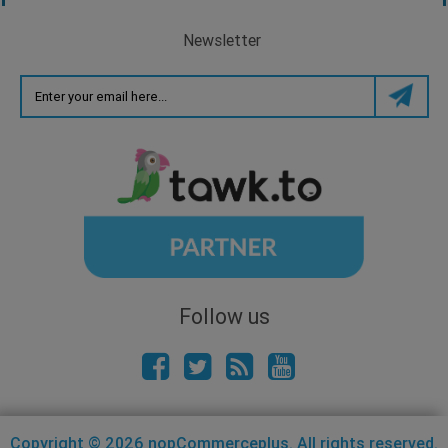
Newsletter
Follow us
Copyright © 2026 nopCommerceplus. All rights reserved.