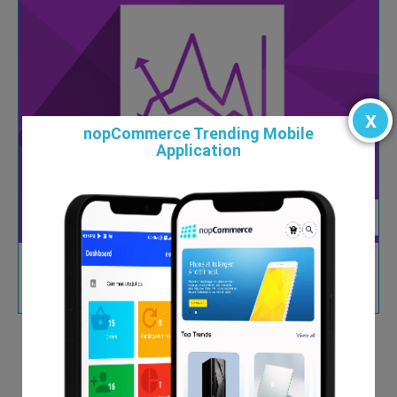
x
nopCommerce Trending Mobile
Application
Custom Reports and Chart Plugin
$99.00